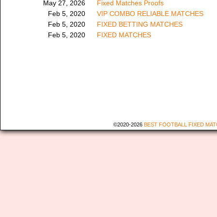
Fixed Matches Proofs
May 27, 2026
VIP COMBO RELIABLE MATCHES
Feb 5, 2020
FIXED BETTING MATCHES
Feb 5, 2020
FIXED MATCHES
Feb 5, 2020
©2020-2026
BEST FOOTBALL FIXED MA