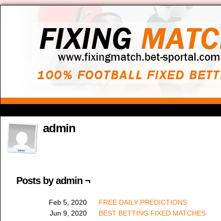
real fixing matches, best sure tips, betting socc
admin
Posts by admin ¬
FREE DAILY PREDICTIONS
Feb 5, 2020
BEST BETTING FIXED MATCHES
Jun 9, 2020