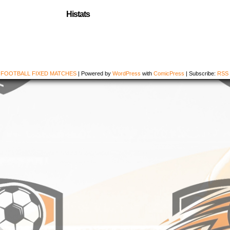
Histats
 FOOTBALL FIXED MATCHES
|
Powered by
WordPress
with
ComicPress
|
Subscribe:
RSS