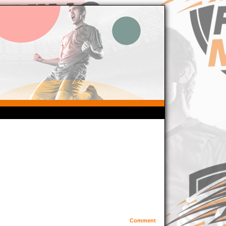
Comment