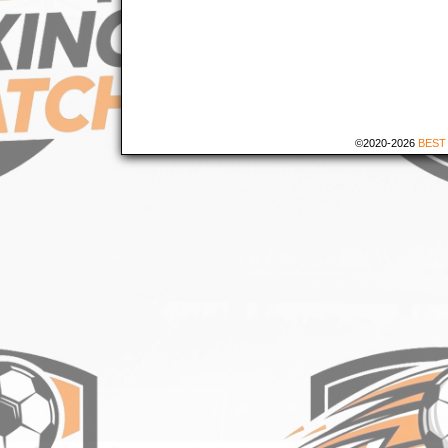
©2020-2026
BEST