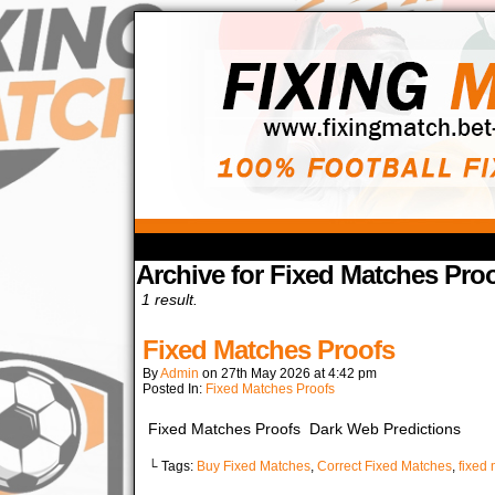
real fixing matches, best sur
Archive for Fixed Matches Pro
1 result.
Fixed Matches Proofs
By
Admin
on
27th May 2026
at
4:42 pm
Posted In:
Fixed Matches Proofs
Fixed Matches Proofs Dark Web Predictions
└ Tags:
Buy Fixed Matches
,
Correct Fixed Matches
,
fixed