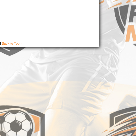
|
Back to Top ↑