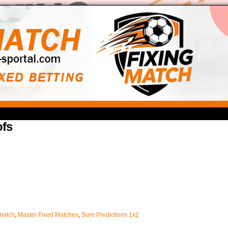
e tips, betting soccer fixing matches, fixed matches, sure fixed games
ofs
 match
,
Master Fixed Matches
,
Sure Predictions 1x2