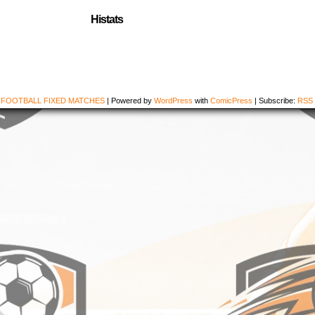
Histats
 FOOTBALL FIXED MATCHES
|
Powered by
WordPress
with
ComicPress
|
Subscribe:
RSS