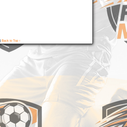
|
Back to Top ↑