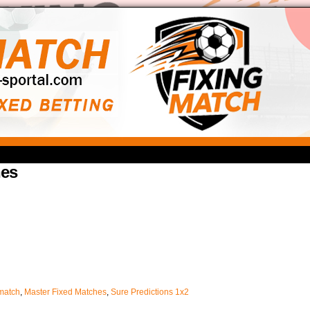
e tips, betting soccer fixing matches, fixed matches, sure fixed games
hes
 match
,
Master Fixed Matches
,
Sure Predictions 1x2