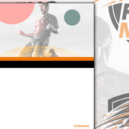
Comment