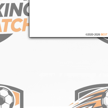
©2020-2026
BEST