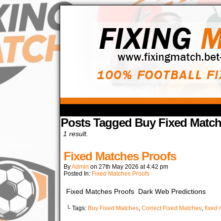
real fixing matches, best sur
Posts Tagged Buy Fixed Matc
1 result.
Fixed Matches Proofs
By
Admin
on
27th May 2026
at
4:42 pm
Posted In:
Fixed Matches Proofs
Fixed Matches Proofs Dark Web Predictions
└ Tags:
Buy Fixed Matches
,
Correct Fixed Matches
,
fixed